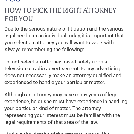
HOW TO PICK THE RIGHT ATTORNEY
FOR YOU
Due to the serious nature of litigation and the various
legal needs on an individual today, it is important that
you select an attorney you will want to work with.
Always remembering the following:
Do not select an attorney based solely upon a
television or radio advertisement. Fancy advertising
does not necessarily make an attorney qualified and
experienced to handle your particular matter.
Although an attorney may have many years of legal
experience, he or she must have experience in handling
your particular kind of matter. The attorney
representing your interest must be familiar with the
legal requirements of that area of the law.