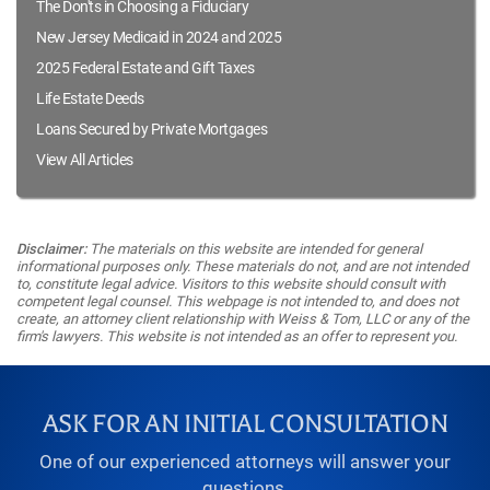
The Don'ts in Choosing a Fiduciary
New Jersey Medicaid in 2024 and 2025
2025 Federal Estate and Gift Taxes
Life Estate Deeds
Loans Secured by Private Mortgages
View All Articles
Disclaimer:
The materials on this website are intended for general
informational purposes only. These materials do not, and are not intended
to, constitute legal advice. Visitors to this website should consult with
competent legal counsel. This webpage is not intended to, and does not
create, an attorney client relationship with Weiss & Tom, LLC or any of the
firm's lawyers. This website is not intended as an offer to represent you.
ASK FOR AN INITIAL CONSULTATION
One of our experienced attorneys will answer your
questions.