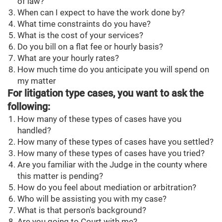
of law?
When can I expect to have the work done by?
What time constraints do you have?
What is the cost of your services?
Do you bill on a flat fee or hourly basis?
What are your hourly rates?
How much time do you anticipate you will spend on
my matter
For litigation type cases, you want to ask the
following:
How many of these types of cases have you
handled?
How many of these types of cases have you settled?
How many of these types of cases have you tried?
Are you familiar with the Judge in the county where
this matter is pending?
How do you feel about mediation or arbitration?
Who will be assisting you with my case?
What is that person's background?
Are you going to Court with me?