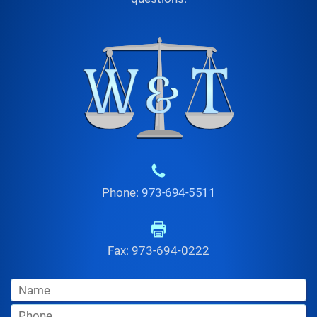
Phone:
973-694-5511
Fax: 973-694-0222