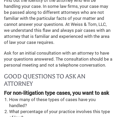
Find out the identity of the attorney who will be
handling your case. In some law firms, your case may
be passed along to different attorneys who are not
familiar with the particular facts of your matter and
cannot answer your questions. At Weiss & Tom, LLC,
we understand this flaw and always pair cases with an
attorney that is familiar and experienced with the area
of law your case requires.
Ask for an initial consultation with an attorney to have
your questions answered. The consultation should be a
personal meeting and not a telephone conversation.
GOOD QUESTIONS TO ASK AN
ATTORNEY
For non-litigation type cases, you want to ask
How many of these types of cases have you
handled?
What percentage of your practice involves this type