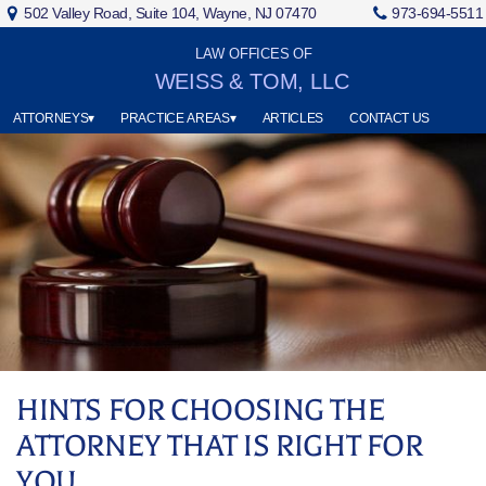
502 Valley Road, Suite 104, Wayne, NJ 07470
973-694-5511
LAW OFFICES OF
WEISS & TOM, LLC
ATTORNEYS▾
PRACTICE AREAS▾
ARTICLES
CONTACT US
HINTS FOR CHOOSING THE
ATTORNEY THAT IS RIGHT FOR
YOU