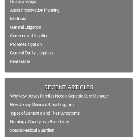
Guardianships
Asset Preservation Planning
Medicaid
General Litigation
Commercial Litigation
Probate Litigation
General Equity Litigation
Real Estate
RECENT ARTICLES
Why New Jersey Families Need a Geriatric Care Manager
New Jersey Medicaid/Chip Program
Types of Dementia and Their Symptoms
Naming a Charity as a Beneficiary
Special Medical Guardian