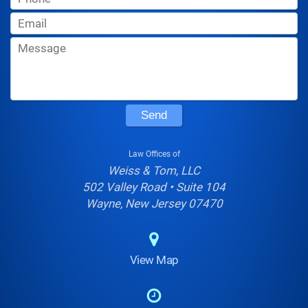
Send
Law Offices of
Weiss & Tom, LLC
502 Valley Road • Suite 104
Wayne, New Jersey 07470
View Map