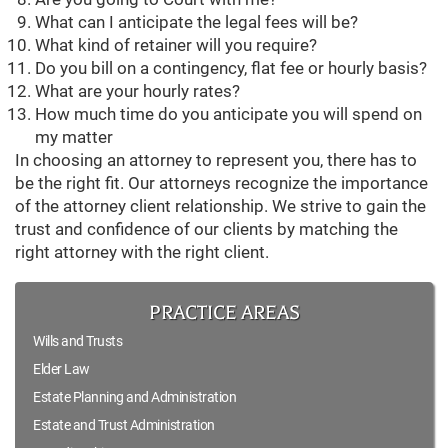
What can I anticipate the legal fees will be?
What kind of retainer will you require?
Do you bill on a contingency, flat fee or hourly basis?
What are your hourly rates?
How much time do you anticipate you will spend on
my matter
In choosing an attorney to represent you, there has to
be the right fit. Our attorneys recognize the importance
of the attorney client relationship. We strive to gain the
trust and confidence of our clients by matching the
right attorney with the right client.
PRACTICE AREAS
Wills and Trusts
Elder Law
Estate Planning and Administration
Estate and Trust Administration